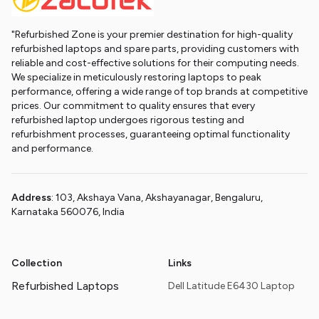
"Refurbished Zone is your premier destination for high-quality
refurbished laptops and spare parts, providing customers with
reliable and cost-effective solutions for their computing needs.
We specialize in meticulously restoring laptops to peak
performance, offering a wide range of top brands at competitive
prices. Our commitment to quality ensures that every
refurbished laptop undergoes rigorous testing and
refurbishment processes, guaranteeing optimal functionality
and performance.
Address
: 103, Akshaya Vana, Akshayanagar, Bengaluru,
Karnataka 560076, India
Collection
Links
Refurbished Laptops
Dell Latitude E6430 Laptop