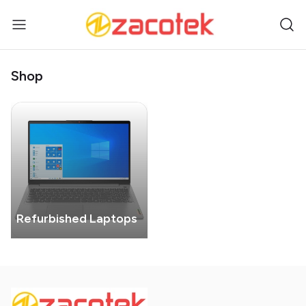
Shop
Refurbished Laptops