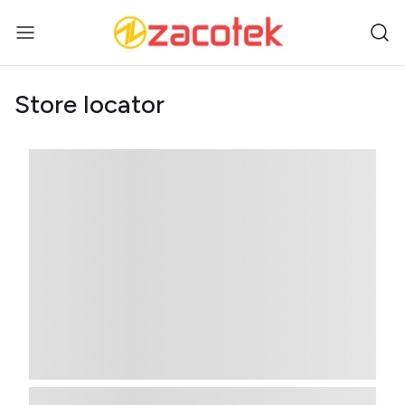
Store locator