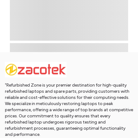
"Refurbished Zone is your premier destination for high-quality
refurbished laptops and spare parts, providing customers with
reliable and cost-effective solutions for their computing needs.
We specialize in meticulously restoring laptops to peak
performance, offering a wide range of top brands at competitive
prices. Our commitment to quality ensures that every
refurbished laptop undergoes rigorous testing and
refurbishment processes, guaranteeing optimal functionality
and performance.